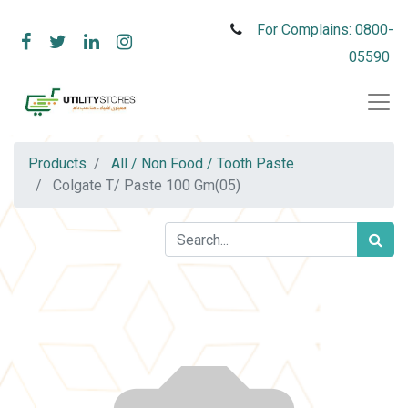
For Complains: 0800-
05590
Products
All / Non Food / Tooth Paste
Colgate T/ Paste 100 Gm(05)