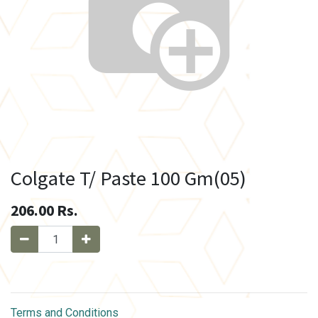
Colgate T/ Paste 100 Gm(05)
206.00
Rs.
Terms and Conditions