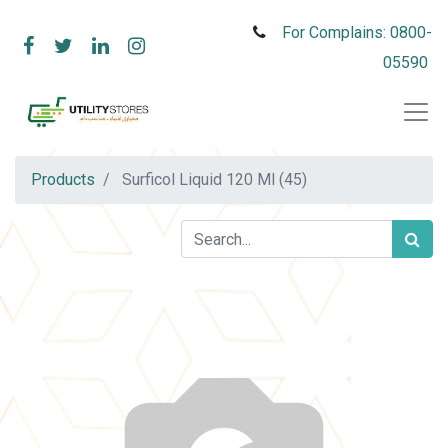
For Complains: 0800-
05590
Products
Surficol Liquid 120 Ml (45)