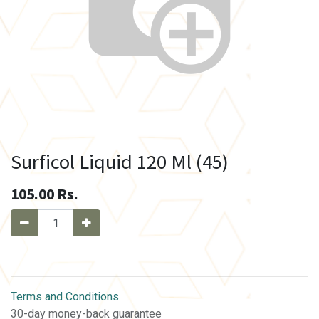
Surficol Liquid 120 Ml (45)
105.00
Rs.
Terms and Conditions
30-day money-back guarantee