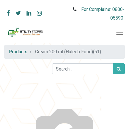
For Complains: 0800-
05590
Products
Cream 200 ml (Haleeb Food)(51)