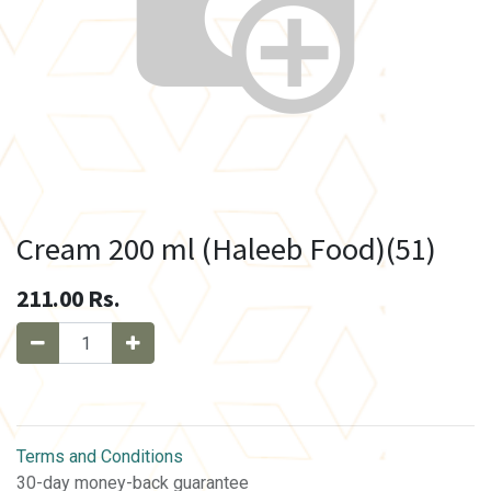
Cream 200 ml (Haleeb Food)(51)
211.00
Rs.
Terms and Conditions
30-day money-back guarantee