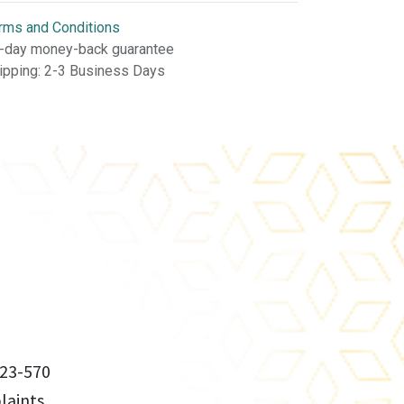
rms and Conditions
-day money-back guarantee
ipping: 2-3 Business Days
23-570
aints