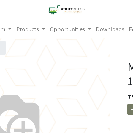
am
Products
Opportunities
Downloads
F
M
1
7