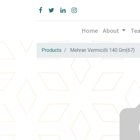
Home
About
Te
Products
Mehran Vermicilli 140 Gm(67)