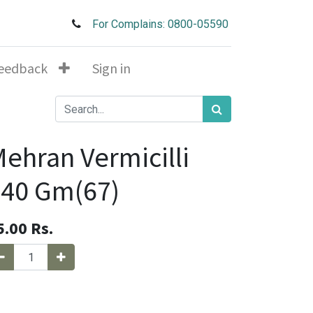
For Complains: 0800-05590
eedback
Sign in
ehran Vermicilli
40 Gm(67)
5.00
Rs.