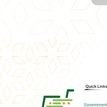
Government 