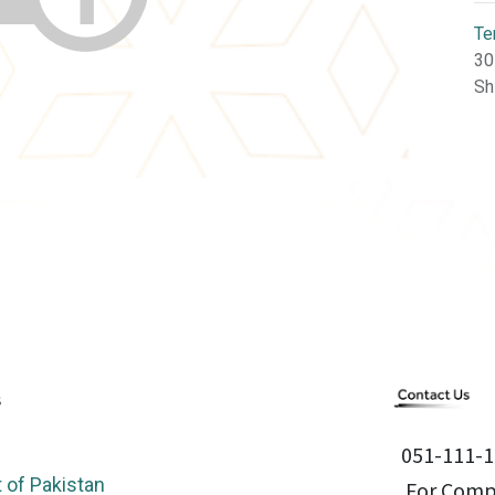
Te
30
Sh
051-111-1
of Pakistan
For Compl