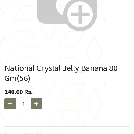
National Crystal Jelly Banana 80
Gm(56)
140.00
Rs.