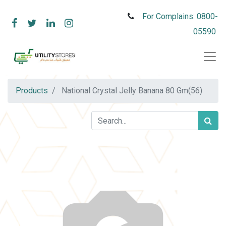
For Complains: 0800-
05590
Products
National Crystal Jelly Banana 80 Gm(56)