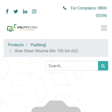
For Complains: 0800-
05590
Products
Pudding)
Shan Sheer Khurma Mix 150 Gm (62)