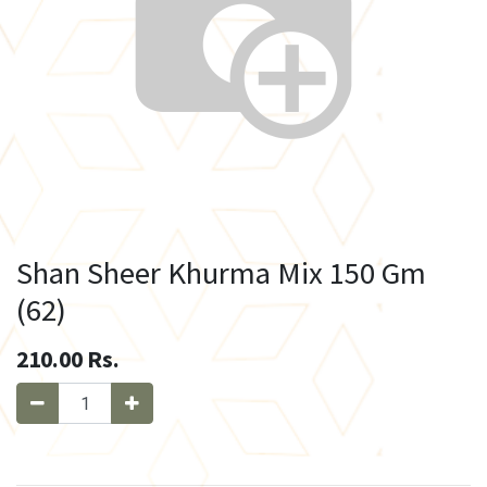
Shan Sheer Khurma Mix 150 Gm
(62)
210.00
Rs.