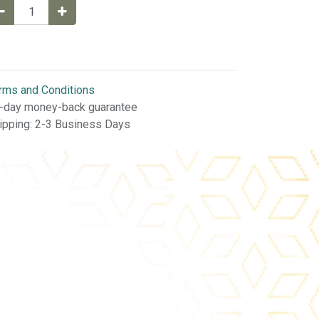
rms and Conditions
-day money-back guarantee
ipping: 2-3 Business Days