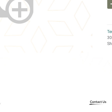
Te
30
Sh