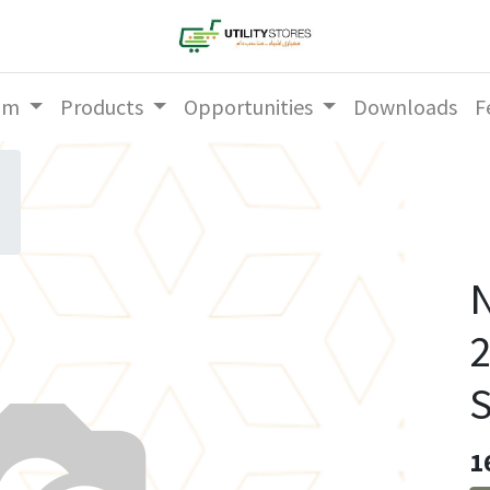
am
Products
Opportunities
Downloads
F
N
S
1