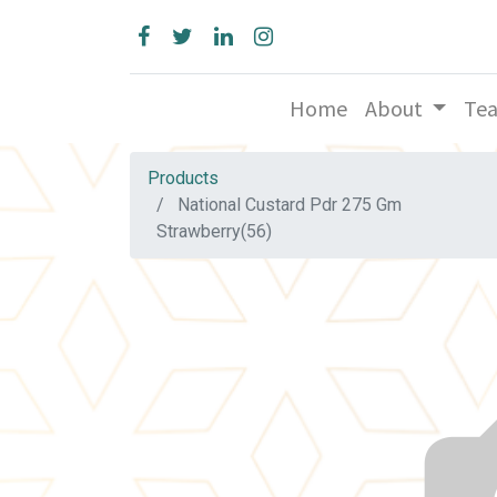
Home
About
Te
Products
National Custard Pdr 275 Gm
Strawberry(56)