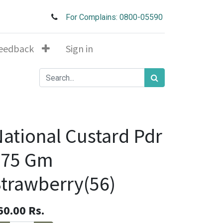
For Complains: 0800-05590
eedback
Sign in
ational Custard Pdr
275 Gm
trawberry(56)
60.00
Rs.