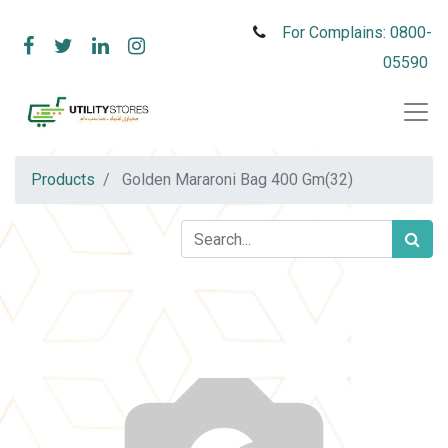
For Complains: 0800-
05590
Products
Golden Mararoni Bag 400 Gm(32)