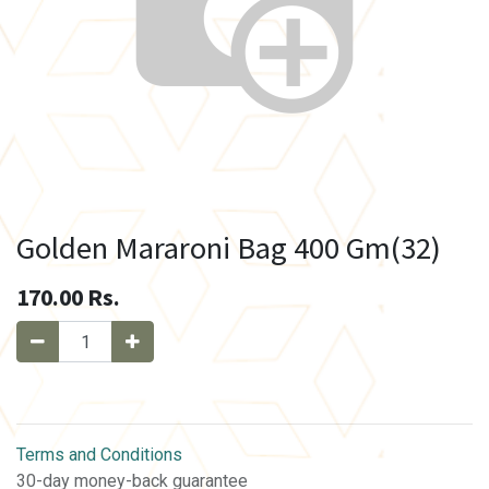
Golden Mararoni Bag 400 Gm(32)
170.00
Rs.
Terms and Conditions
30-day money-back guarantee