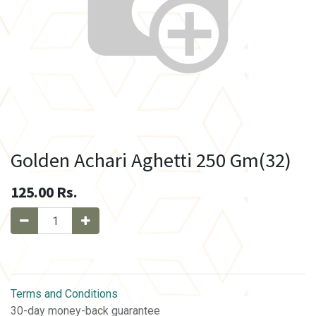
Golden Achari Aghetti 250 Gm(32)
125.00
Rs.
Terms and Conditions
30-day money-back guarantee