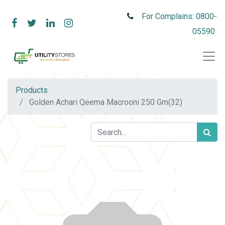
For Complains: 0800-
05590
Products
Golden Achari Qeema Macrooni 250 Gm(32)