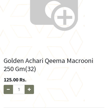
Golden Achari Qeema Macrooni
250 Gm(32)
125.00
Rs.