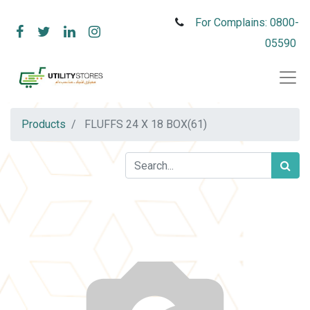
For Complains: 0800-
05590
Products
FLUFFS 24 X 18 BOX(61)