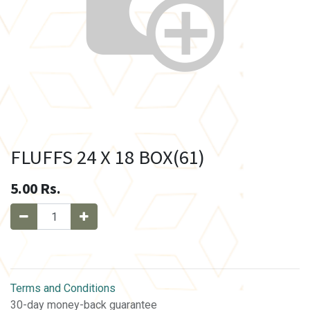
FLUFFS 24 X 18 BOX(61)
5.00
Rs.
Terms and Conditions
30-day money-back guarantee