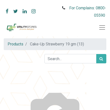
For Complains: 0800-
05590
Products
Cake-Up Strawberry 19 gm (13)