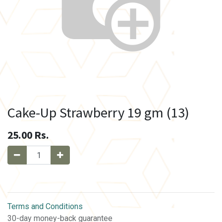
Cake-Up Strawberry 19 gm (13)
25.00
Rs.
Terms and Conditions
30-day money-back guarantee