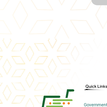
Government 