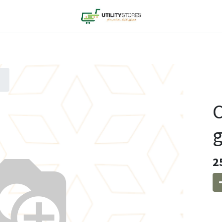
C
g
2