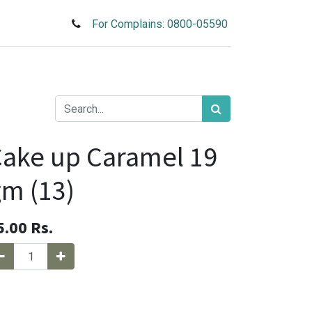
For Complains: 0800-05590
ake up Caramel 19
m (13)
5.00
Rs.