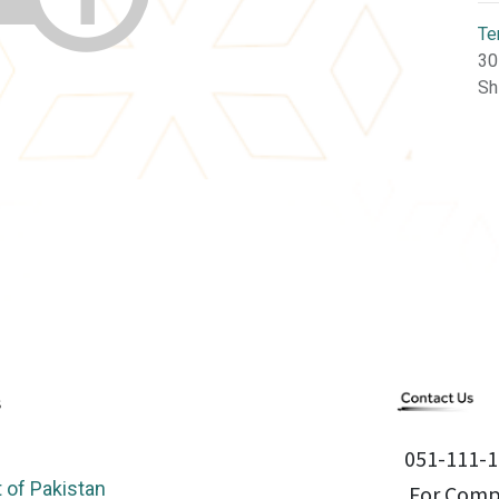
Te
30
Sh
051-111-1
of Pakistan
For Compl