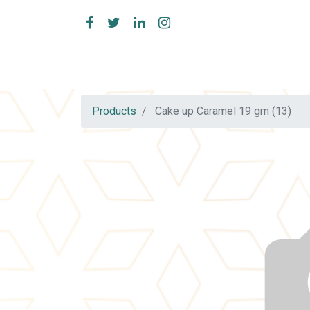
Products
Cake up Caramel 19 gm (13)