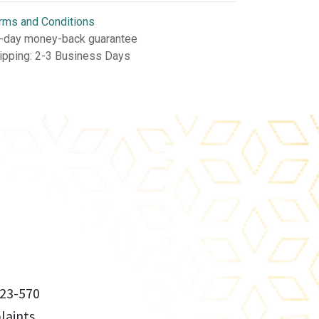
rms and Conditions
-day money-back guarantee
ipping: 2-3 Business Days
23-570
aints