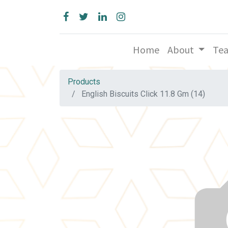
Home
About
Te
Products
English Biscuits Click 11.8 Gm (14)