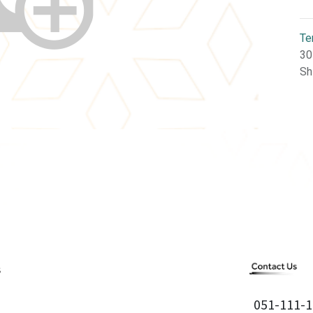
Te
30
Sh
051-111-1