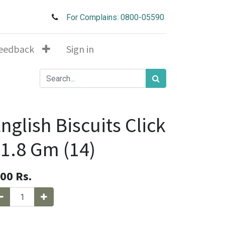
For Complains: 0800-05590
eedback
Sign in
nglish Biscuits Click
1.8 Gm (14)
.00
Rs.