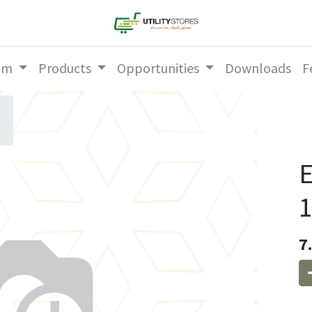
am
Products
Opportunities
Downloads
F
E
1
7