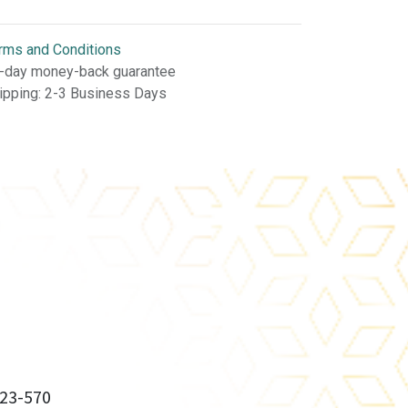
rms and Conditions
-day money-back guarantee
ipping: 2-3 Business Days
23-570