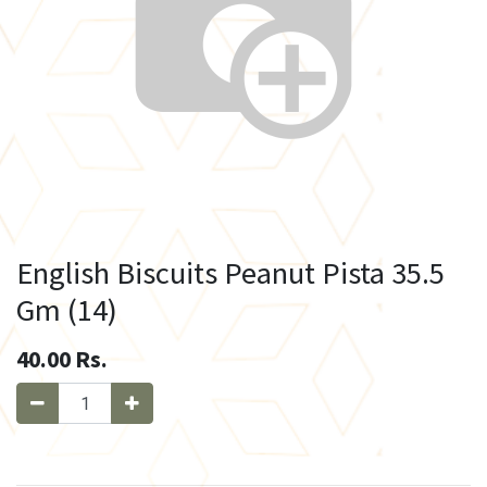
English Biscuits Peanut Pista 35.5
Gm (14)
40.00
Rs.