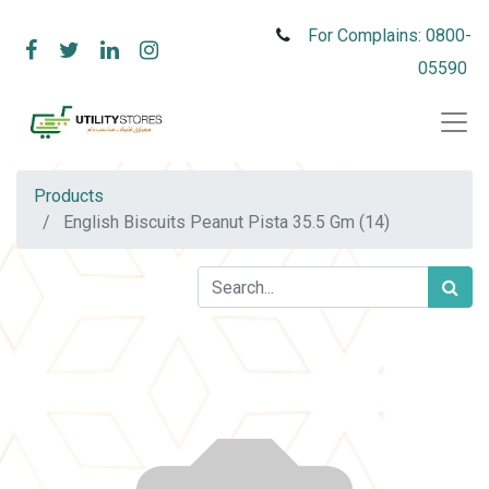
For Complains: 0800-
05590
Products
English Biscuits Peanut Pista 35.5 Gm (14)