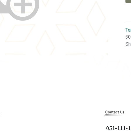
Te
30
Sh
051-111-1