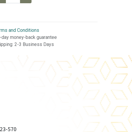
rms and Conditions
-day money-back guarantee
ipping: 2-3 Business Days
23-570