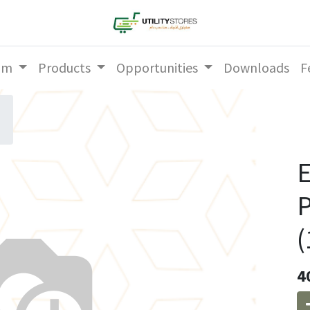
am
Products
Opportunities
Downloads
F
E
P
(
4