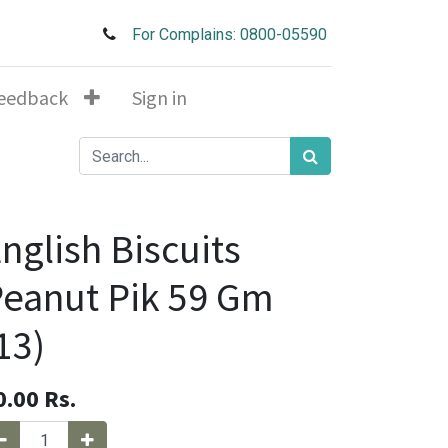
For Complains: 0800-05590
eedback
Sign in
nglish Biscuits
eanut Pik 59 Gm
13)
0.00
Rs.