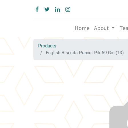
Home
About
Te
Products
English Biscuits Peanut Pik 59 Gm (13)