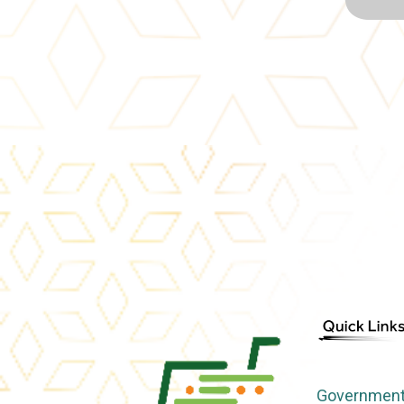
Government 