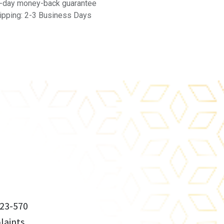
-day money-back guarantee
ipping: 2-3 Business Days
23-570
aints