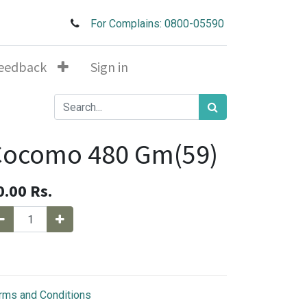
For Complains: 0800-05590
eedback
Sign in
Cocomo 480 Gm(59)
0.00
Rs.
rms and Conditions