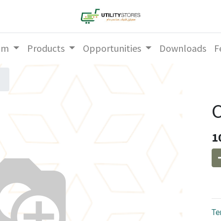
am
Products
Opportunities
Downloads
F
1
Te