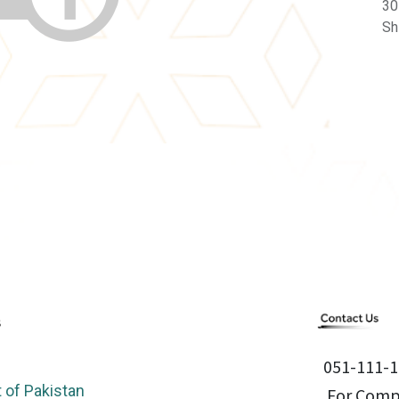
30
Sh
051-111-1
of Pakistan
For Compl