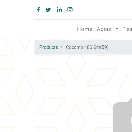
Home
About
Te
Products
Cocomo 480 Gm(59)