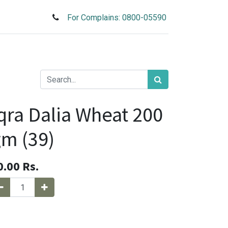
For Complains: 0800-05590
qra Dalia Wheat 200
m (39)
0.00
Rs.