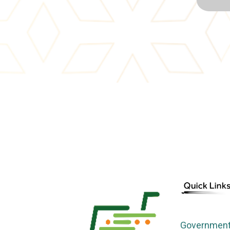
Government 