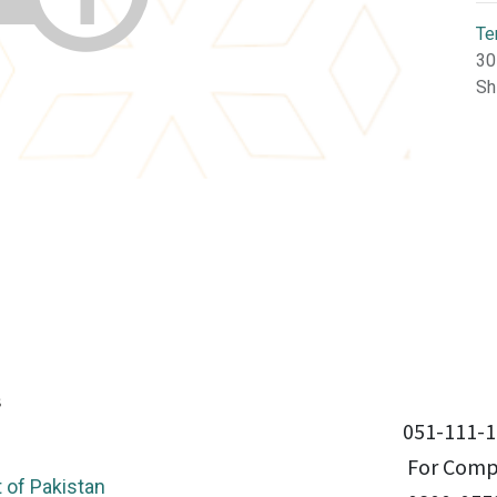
Te
30
Sh
051-111-1
For Compl
of Pakistan