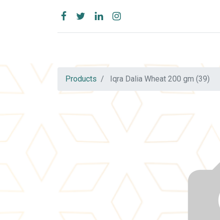
Products
Iqra Dalia Wheat 200 gm (39)