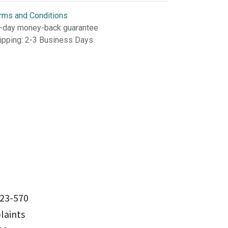
rms and Conditions
-day money-back guarantee
ipping: 2-3 Business Days
23-570
aints