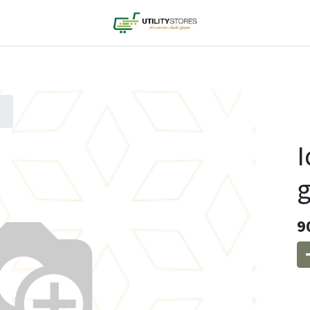
I
g
9