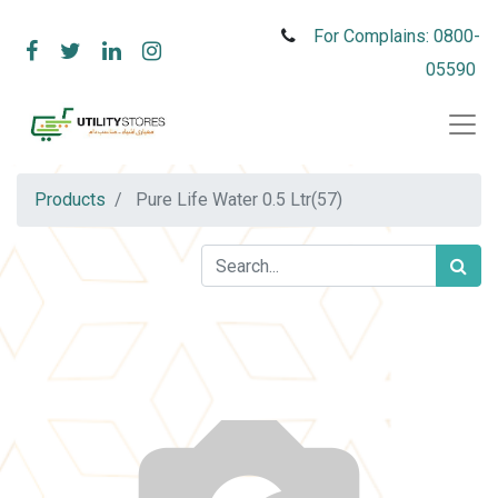
For Complains: 0800-
05590
Products
Pure Life Water 0.5 Ltr(57)