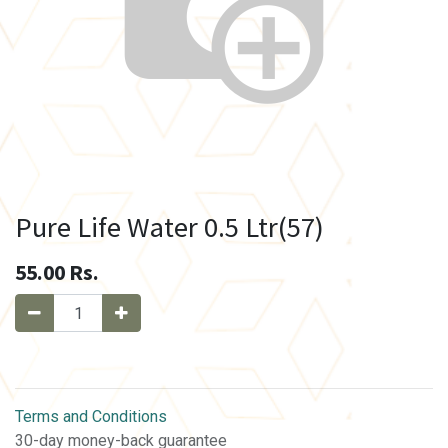
Pure Life Water 0.5 Ltr(57)
55.00
Rs.
Terms and Conditions
30-day money-back guarantee