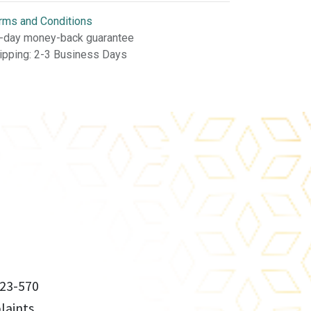
rms and Conditions
-day money-back guarantee
ipping: 2-3 Business Days
23-570
aints