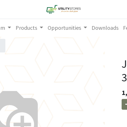
am
Products
Opportunities
Downloads
F
3
1