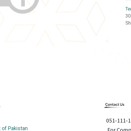
Te
30
Sh
051-111-1
of Pakistan
For Compl