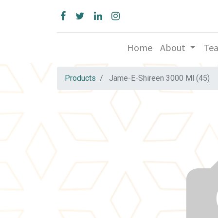
Home
About
Te
Products
Jame-E-Shireen 3000 Ml (45)