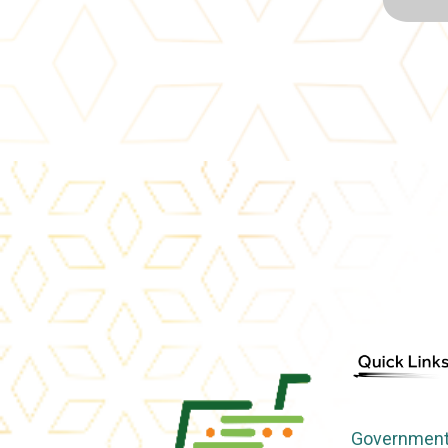
Government 