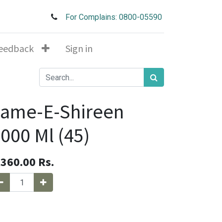
For Complains: 0800-05590
eedback
Sign in
Jame-E-Shireen
000 Ml (45)
,360.00
Rs.