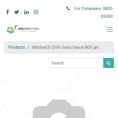
For Complains: 0800-
05590
Products
Mitchell,S Chilli Garlic Sauce 800 gm