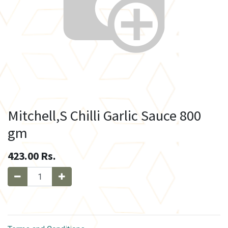
Mitchell,S Chilli Garlic Sauce 800
gm
423.00
Rs.