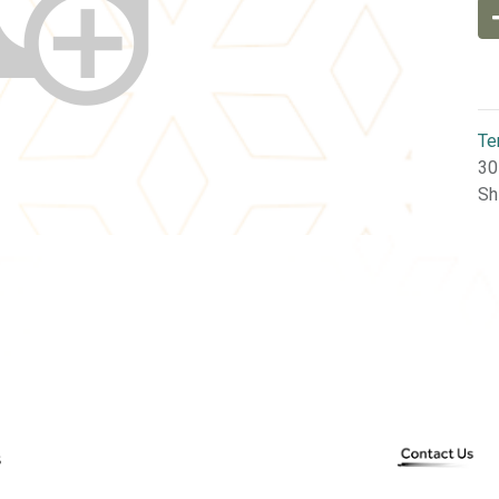
Te
30
Sh