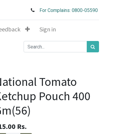
For Complains: 0800-05590
eedback
Sign in
ational Tomato
etchup Pouch 400
Gm(56)
15.00
Rs.