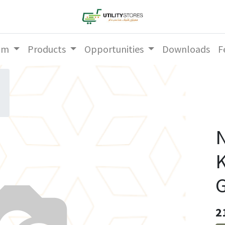
am
Products
Opportunities
Downloads
F
N
K
2