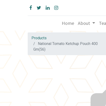
Home
About
Te
Products
National Tomato Ketchup Pouch 400
Gm(56)