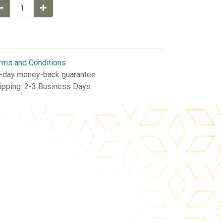
rms and Conditions
-day money-back guarantee
ipping: 2-3 Business Days