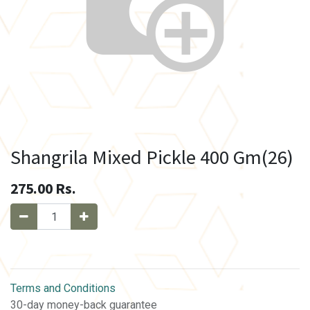
Shangrila Mixed Pickle 400 Gm(26)
275.00
Rs.
Terms and Conditions
30-day money-back guarantee