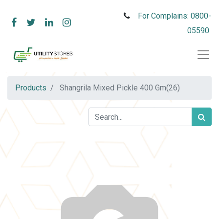
For Complains: 0800-
05590
Products
Shangrila Mixed Pickle 400 Gm(26)