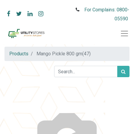
For Complains: 0800-
05590
Products
Mango Pickle 800 gm(47)