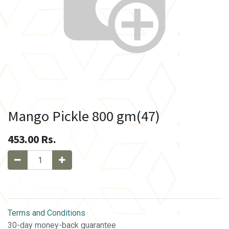
Mango Pickle 800 gm(47)
453.00
Rs.
Terms and Conditions
30-day money-back guarantee