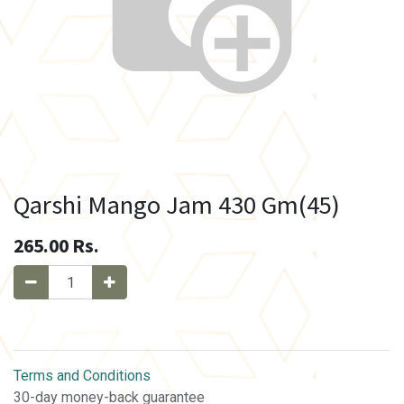
Qarshi Mango Jam 430 Gm(45)
265.00
Rs.
Terms and Conditions
30-day money-back guarantee