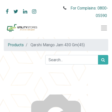
For Complains: 0800-
05590
Products
Qarshi Mango Jam 430 Gm(45)