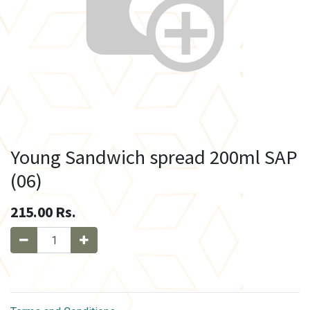
Young Sandwich spread 200ml SAP
(06)
215.00
Rs.