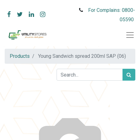
For Complains: 0800-
05590
Products
Young Sandwich spread 200ml SAP (06)