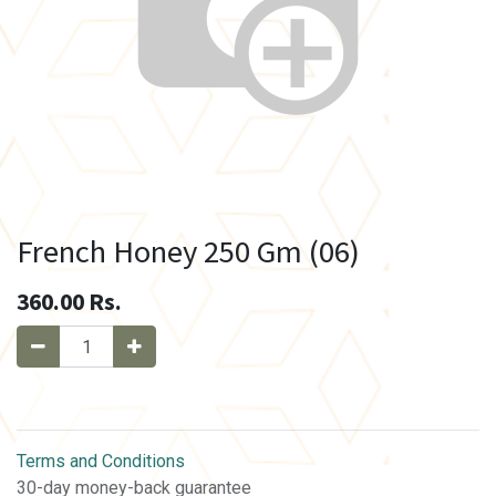
French Honey 250 Gm (06)
360.00
Rs.
Terms and Conditions
30-day money-back guarantee