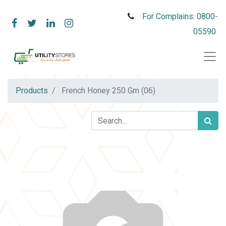
For Complains: 0800-
05590
Products
French Honey 250 Gm (06)