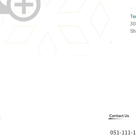
Te
30
Sh
051-111-1