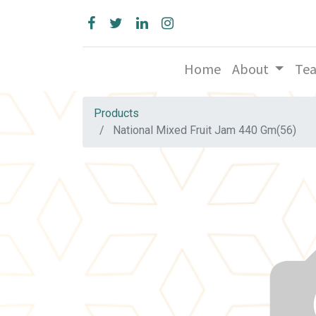
Home
About
Te
Products
National Mixed Fruit Jam 440 Gm(56)