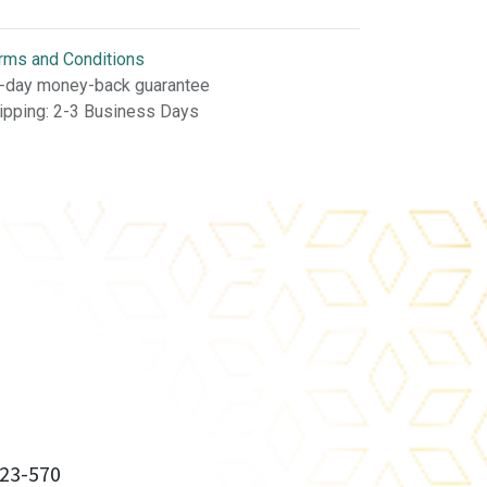
rms and Conditions
-day money-back guarantee
ipping: 2-3 Business Days
23-570