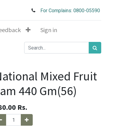
For Complains: 0800-05590
eedback
Sign in
ational Mixed Fruit
Jam 440 Gm(56)
80.00
Rs.