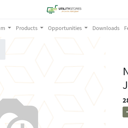
am
Products
Opportunities
Downloads
F
N
2