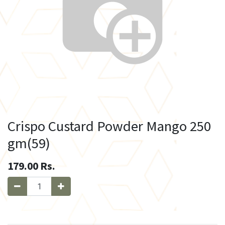
Crispo Custard Powder Mango 250
gm(59)
179.00
Rs.