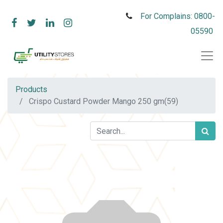
For Complains: 0800-
05590
Products
Crispo Custard Powder Mango 250 gm(59)