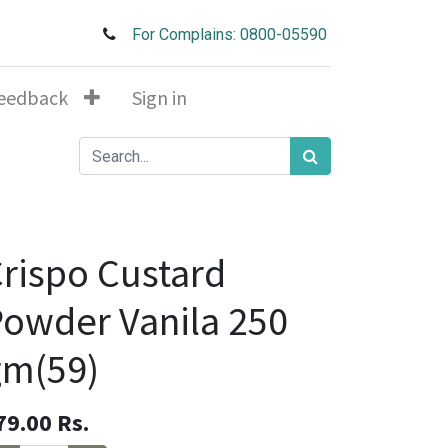
For Complains: 0800-05590
eedback
Sign in
rispo Custard
owder Vanila 250
gm(59)
79.00
Rs.