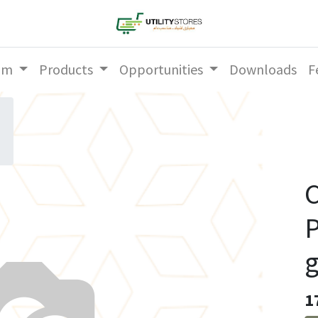
am
Products
Opportunities
Downloads
F
C
P
1