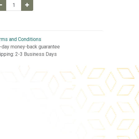
rms and Conditions
-day money-back guarantee
ipping: 2-3 Business Days