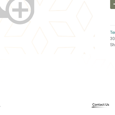
Te
30
Sh