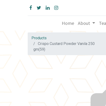
Home
About
Te
Products
Crispo Custard Powder Vanila 250
gm(59)