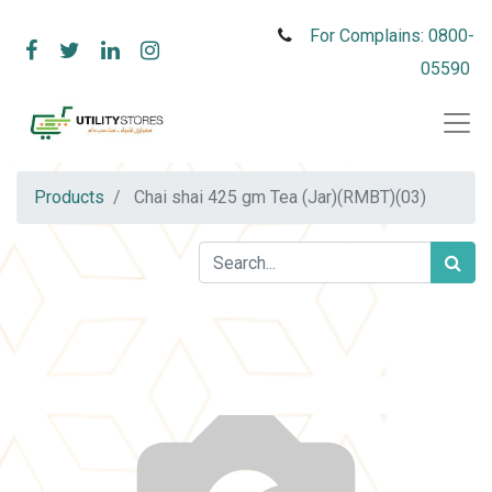
For Complains: 0800-
05590
Products
Chai shai 425 gm Tea (Jar)(RMBT)(03)