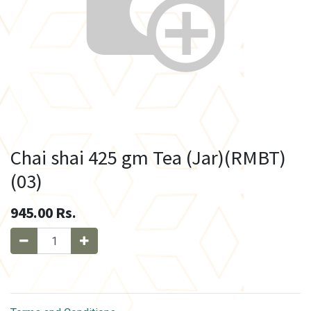
Chai shai 425 gm Tea (Jar)(RMBT)
(03)
945.00
Rs.