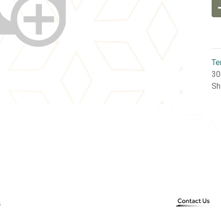
Te
30
Sh