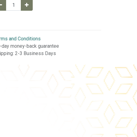
rms and Conditions
-day money-back guarantee
ipping: 2-3 Business Days