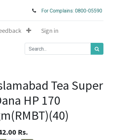
For Complains: 0800-05590
eedback
Sign in
slamabad Tea Super
Dana HP 170
gm(RMBT)(40)
42.00
Rs.