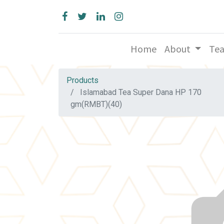
Home
About
Te
Products
Islamabad Tea Super Dana HP 170
gm(RMBT)(40)