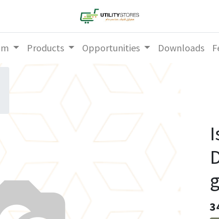
am
Products
Opportunities
Downloads
F
I
3