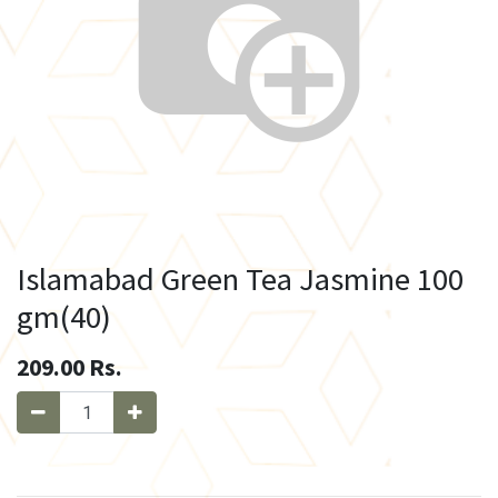
Islamabad Green Tea Jasmine 100
gm(40)
209.00
Rs.