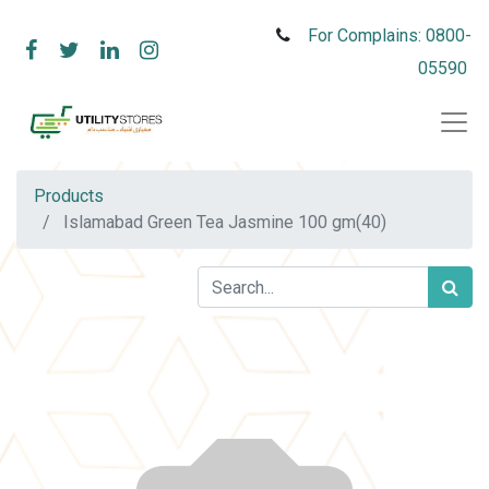
For Complains: 0800-
05590
Products
Islamabad Green Tea Jasmine 100 gm(40)