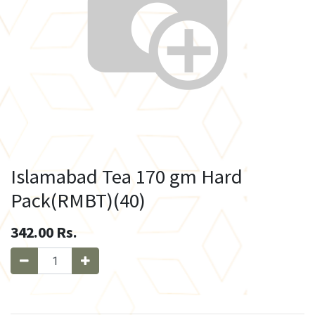
Islamabad Tea 170 gm Hard
Pack(RMBT)(40)
342.00
Rs.