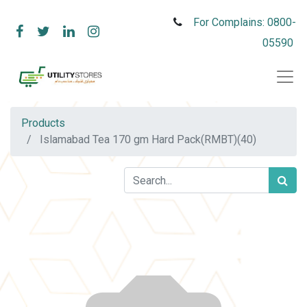
For Complains: 0800-
05590
Products
Islamabad Tea 170 gm Hard Pack(RMBT)(40)