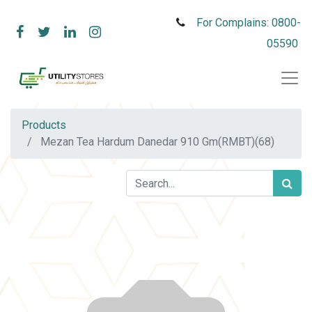
For Complains: 0800-
05590
Products
Mezan Tea Hardum Danedar 910 Gm(RMBT)(68)