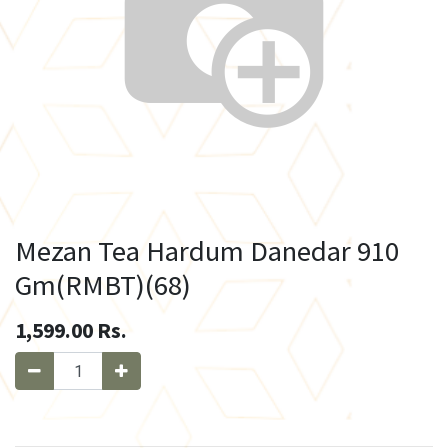
Mezan Tea Hardum Danedar 910
Gm(RMBT)(68)
1,599.00
Rs.