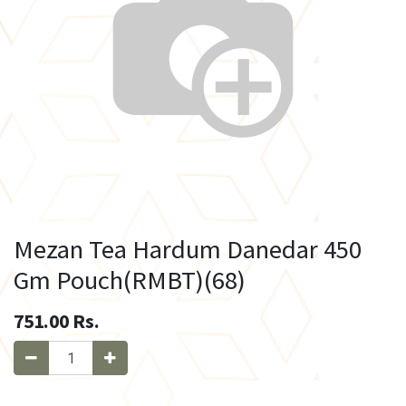
Mezan Tea Hardum Danedar 450
Gm Pouch(RMBT)(68)
751.00
Rs.