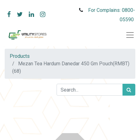
For Complains: 0800-
05590
Products
Mezan Tea Hardum Danedar 450 Gm Pouch(RMBT)
(68)