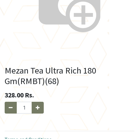
Mezan Tea Ultra Rich 180
Gm(RMBT)(68)
328.00
Rs.