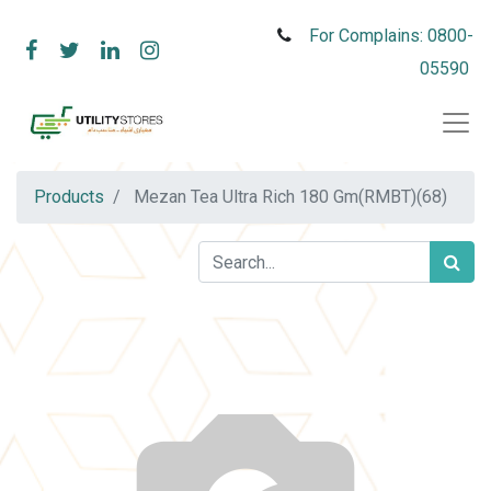
For Complains: 0800-
05590
Products
Mezan Tea Ultra Rich 180 Gm(RMBT)(68)