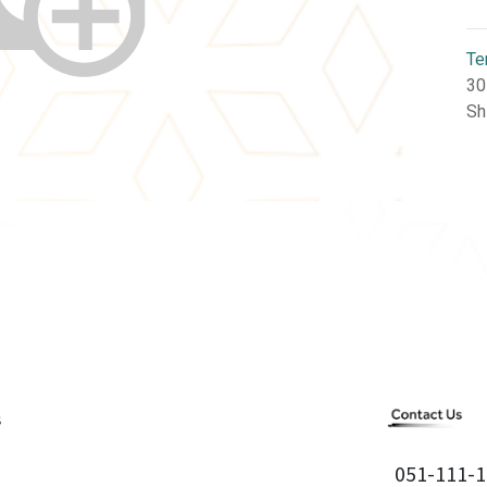
Te
30
Sh
051-111-1