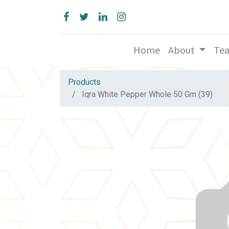
Home
About
Te
Products
Iqra White Pepper Whole 50 Gm (39)