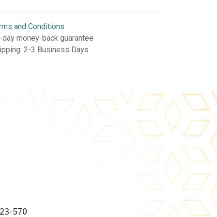
rms and Conditions
-day money-back guarantee
ipping: 2-3 Business Days
23-570