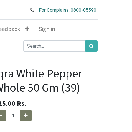
For Complains: 0800-05590
eedback
Sign in
qra White Pepper
hole 50 Gm (39)
25.00
Rs.