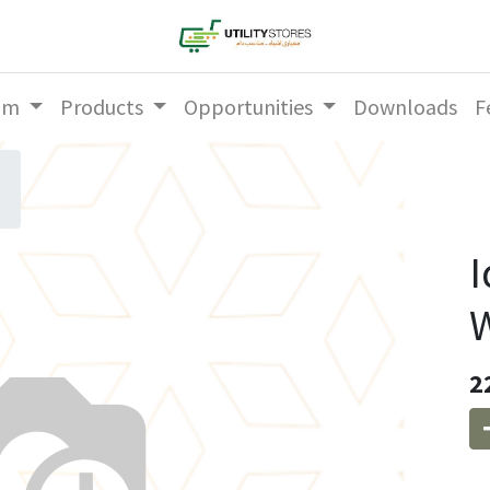
am
Products
Opportunities
Downloads
F
I
W
2