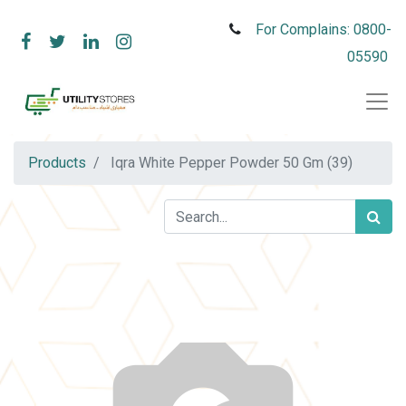
For Complains: 0800-
05590
Products
Iqra White Pepper Powder 50 Gm (39)