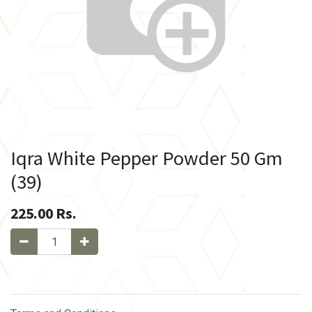
Iqra White Pepper Powder 50 Gm
(39)
225.00
Rs.