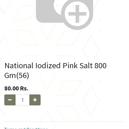
National Iodized Pink Salt 800
Gm(56)
80.00
Rs.