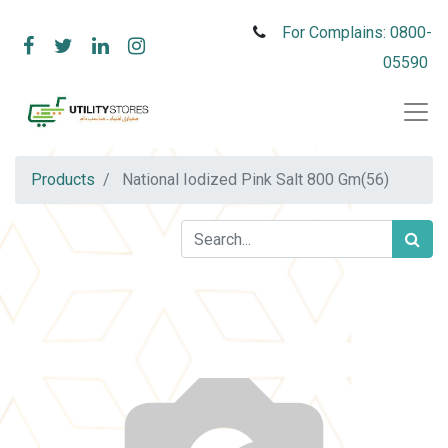
For Complains: 0800-
05590
Products
National Iodized Pink Salt 800 Gm(56)