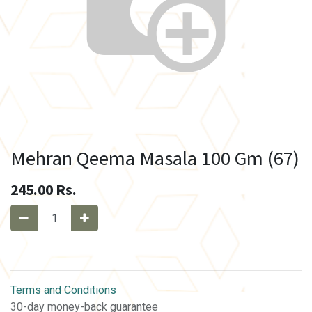
Mehran Qeema Masala 100 Gm (67)
245.00
Rs.
Terms and Conditions
30-day money-back guarantee