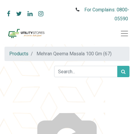
For Complains: 0800-
05590
Products
Mehran Qeema Masala 100 Gm (67)