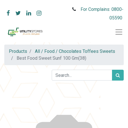
For Complains: 0800-
05590
Products
All / Food / Chocolates Toffees Sweets
Best Food Sweet Sunf 100 Gm(38)