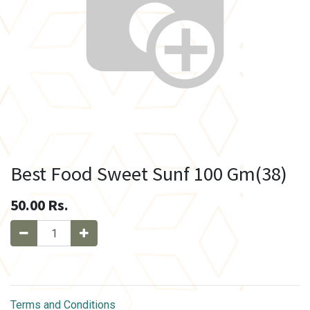
Best Food Sweet Sunf 100 Gm(38)
50.00
Rs.
Terms and Conditions