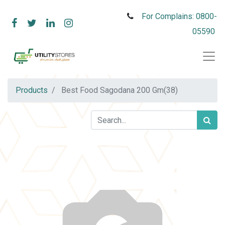
For Complains: 0800-
05590
Products
Best Food Sagodana 200 Gm(38)