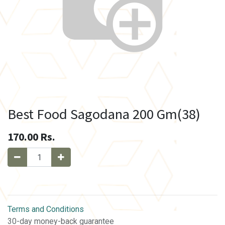
Best Food Sagodana 200 Gm(38)
170.00
Rs.
Terms and Conditions
30-day money-back guarantee