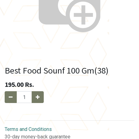
Best Food Sounf 100 Gm(38)
195.00
Rs.
Terms and Conditions
30-day money-back guarantee