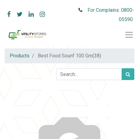
For Complains: 0800-
05590
Products
Best Food Sounf 100 Gm(38)