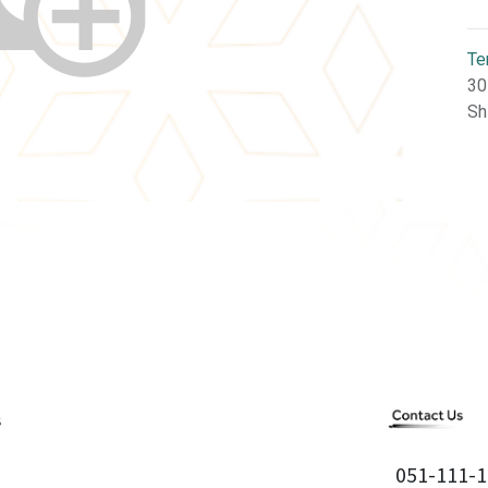
Te
30
Sh
051-111-1