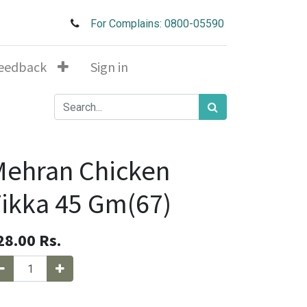
For Complains: 0800-05590
eedback
Sign in
Mehran Chicken
ikka 45 Gm(67)
28.00
Rs.