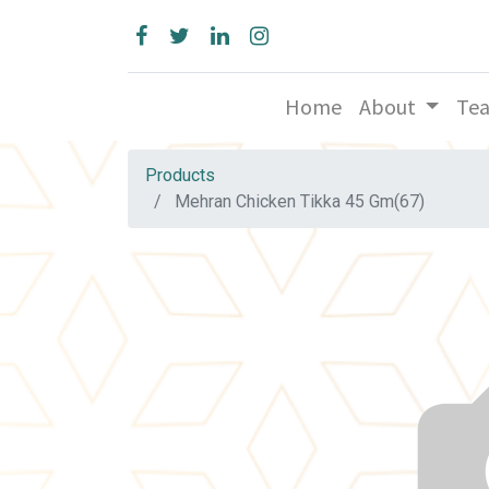
Home
About
Te
Products
Mehran Chicken Tikka 45 Gm(67)