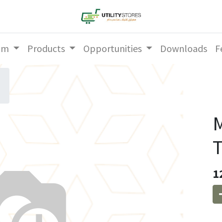
am
Products
Opportunities
Downloads
F
T
1