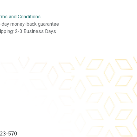
rms and Conditions
-day money-back guarantee
ipping: 2-3 Business Days
23-570