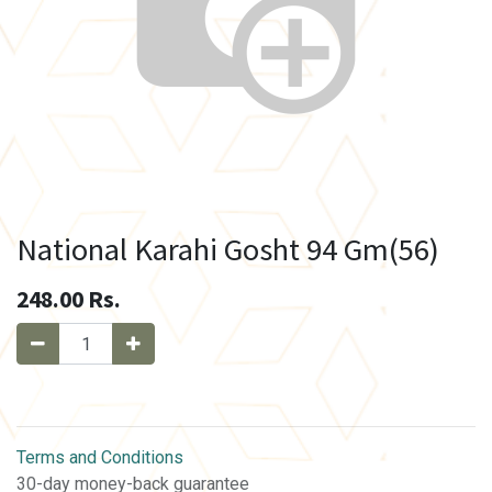
National Karahi Gosht 94 Gm(56)
248.00
Rs.
Terms and Conditions
30-day money-back guarantee