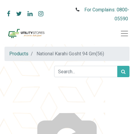
For Complains: 0800-
05590
Products
National Karahi Gosht 94 Gm(56)