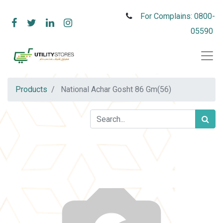
For Complains: 0800-
05590
Products
National Achar Gosht 86 Gm(56)