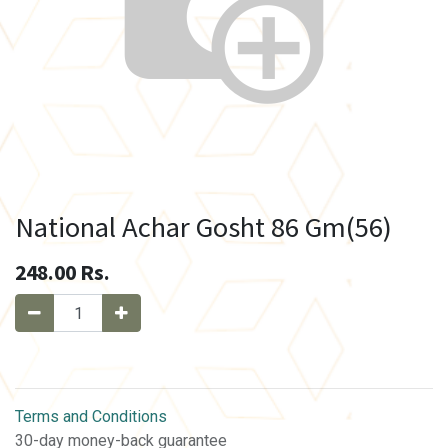
National Achar Gosht 86 Gm(56)
248.00
Rs.
Terms and Conditions
30-day money-back guarantee