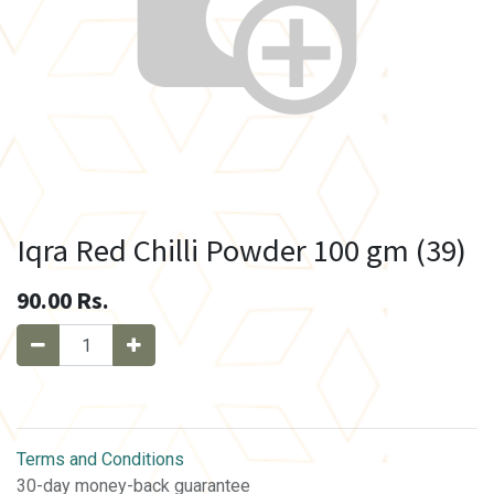
Iqra Red Chilli Powder 100 gm (39)
90.00
Rs.
Terms and Conditions
30-day money-back guarantee