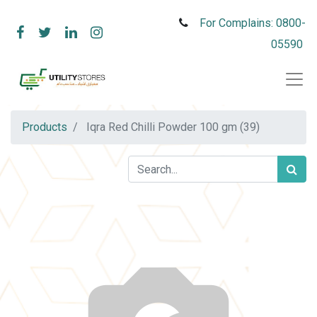
For Complains: 0800-
05590
Products
Iqra Red Chilli Powder 100 gm (39)