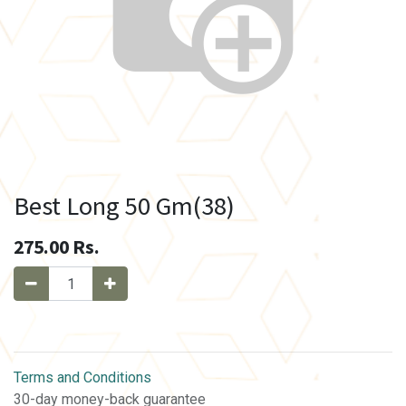
Best Long 50 Gm(38)
275.00
Rs.
Terms and Conditions
30-day money-back guarantee