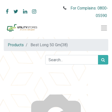
For Complains: 0800-
05590
Products
Best Long 50 Gm(38)