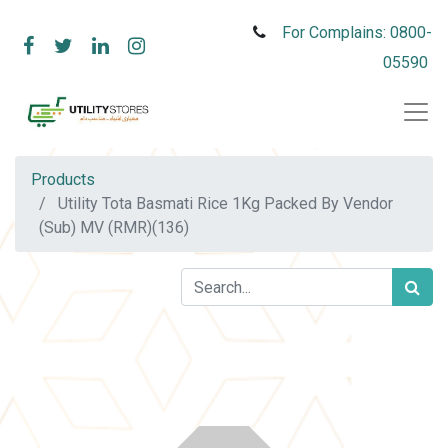
For Complains: 0800-
05590
Products
Utility Tota Basmati Rice 1Kg Packed By Vendor
(Sub) MV (RMR)(136)