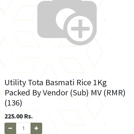
Utility Tota Basmati Rice 1Kg
Packed By Vendor (Sub) MV (RMR)
(136)
225.00
Rs.